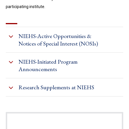
participating institute.
NIEHS-Active Opportunities &
Notices of Special Interest (NOSIs)
NIEHS-Initiated Program
Announcements
Research Supplements at NIEHS