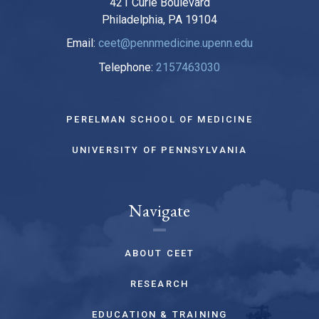
421 Curie Boulevard
Philadelphia, PA 19104
Email:
ceet@pennmedicine.upenn.edu
Telephone:
2157463030
PERELMAN SCHOOL OF MEDICINE
UNIVERSITY OF PENNSYLVANIA
Navigate
ABOUT CEET
RESEARCH
EDUCATION & TRAINING