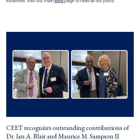
initiatives. Visit our main
Blog
page to read all our posts.
CEET recognizes outstanding contributions of
Dr. Ian A. Blair and Maurice M. Sampson II