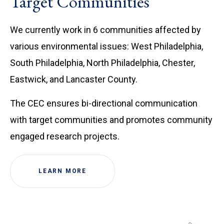
Target Communities
We currently work in 6 communities affected by
various environmental issues: West Philadelphia,
South Philadelphia, North Philadelphia, Chester,
Eastwick, and Lancaster County.
The CEC ensures bi-directional communication
with target communities and promotes community
engaged research projects.
LEARN MORE