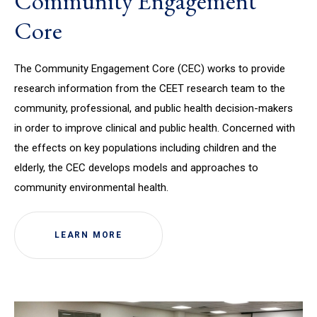
Community Engagement
Core
The Community Engagement Core (CEC) works to provide
research information from the CEET research team to the
community, professional, and public health decision-makers
in order to improve clinical and public health. Concerned with
the effects on key populations including children and the
elderly, the CEC develops models and approaches to
community environmental health.
LEARN MORE