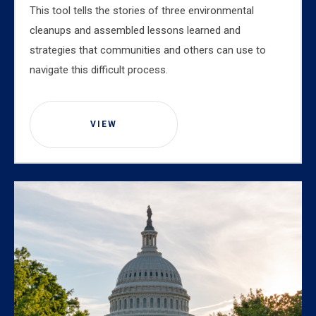
This tool tells the stories of three environmental
cleanups and assembled lessons learned and
strategies that communities and others can use to
navigate this difficult process.
VIEW