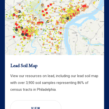
Lead Soil Map
View our resources on lead, including our lead soil map
with over 3,900 soil samples representing 86% of
census tracts in Philadelphia.
VIEW