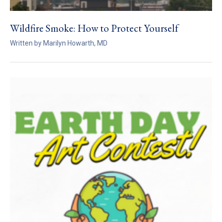
Wildfire Smoke: How to Protect Yourself
Written by Marilyn Howarth, MD