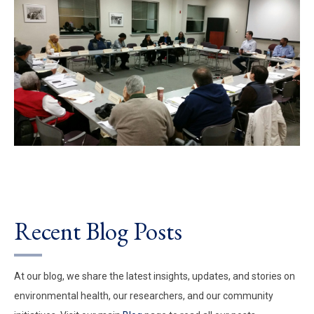
Recent Blog Posts
At our blog, we share the latest insights, updates, and stories on
environmental health, our researchers, and our community