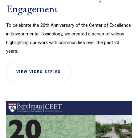
Engagement
To celebrate the 20th Anniversary of the Center of Excellence
in Environmental Toxicology, we created a series of videos
highlighting our work with communities over the past 20
years.
VIEW VIDEO SERIES