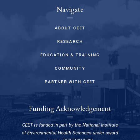
Navigate
ABOUT CEET
RESEARCH
EDUCATION & TRAINING
COMMUNITY
PARTNER WITH CEET
Funding Acknowledgement
CEET is funded in part by the National Institute
of Environmental Health Sciences under award