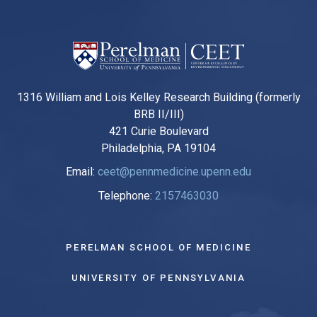
1316 William and Lois Kelley Research Building (formerly
BRB II/III)
421 Curie Boulevard
Philadelphia, PA 19104
Email:
ceet@pennmedicine.upenn.edu
Telephone:
2157463030
PERELMAN SCHOOL OF MEDICINE
UNIVERSITY OF PENNSYLVANIA