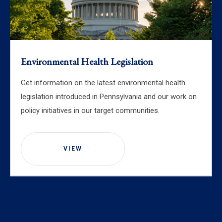
Environmental Health Legislation
Get information on the latest environmental health
legislation introduced in Pennsylvania and our work on
policy initiatives in our target communities.
VIEW