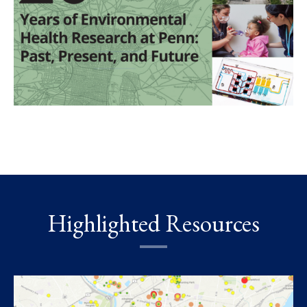
Highlighted Resources