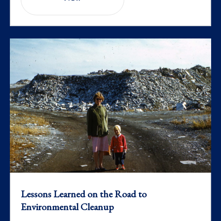
Lessons Learned on the Road to
Environmental Cleanup