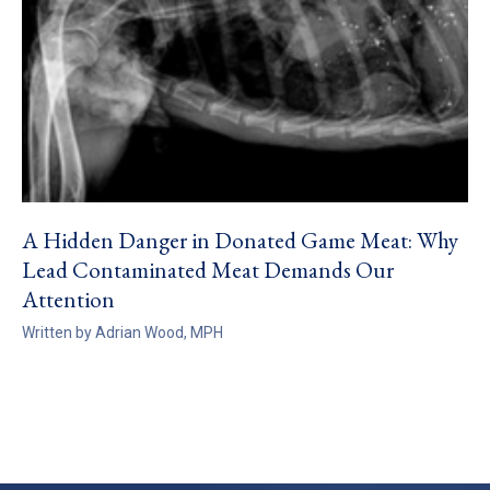
A Hidden Danger in Donated Game Meat: Why
Lead Contaminated Meat Demands Our
Attention
Written by Adrian Wood, MPH