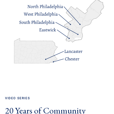
VIDEO SERIES
20 Years of Community