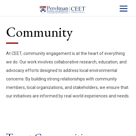
Toggle S
Community
At CEET, community engagement is at the heart of everything
we do. Our work involves collaborative research, education, and
advocacy efforts designed to address local environmental
concerns. By building strong relationships with community
members, local organizations, and stakeholders, we ensure that
our initiatives are informed by real-world experiences and needs.