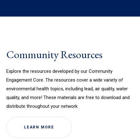
Community Resources
Explore the resources developed by our Community
Engagement Core. The resources cover a wide variety of
environmental health topics, including lead, air quality, water
quality, and more! These materials are free to download and
distribute throughout your network.
LEARN MORE