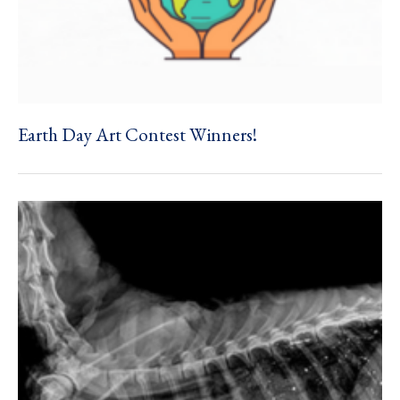
Earth Day Art Contest Winners!