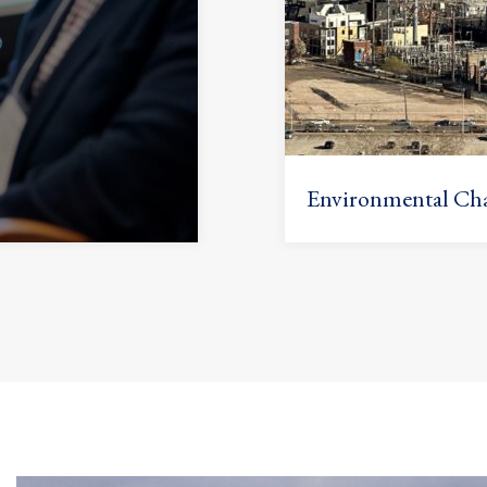
Environmental Cha