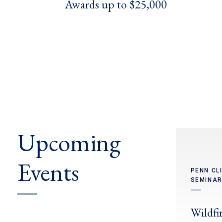
Awards up to $25,000
Upcoming
Events
PENN CL
SEMINAR
Wildfir