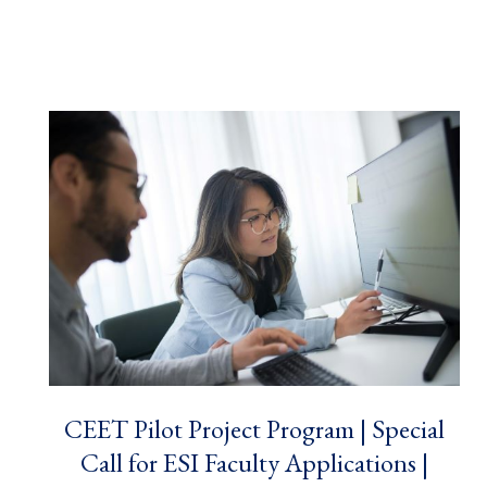
CEET Pilot Project Program | Special
Call for ESI Faculty Applications |