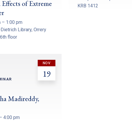
 Effects of Extreme
KRB 1412
er
 – 1:00 pm
Dietrich Library, Orrery
 6th floor
NOV
19
MINAR
ha Madireddy,
– 4:00 pm