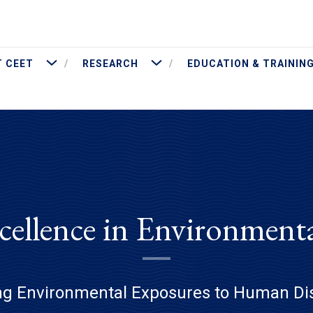
More About CEET
More Research
 CEET
RESEARCH
EDUCATION & TRAININ
cellence in Environment
ng Environmental Exposures to Human Di