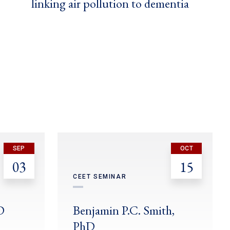
linking air pollution to dementia
SEP
OCT
03
15
CEET SEMINAR
D
Benjamin P.C. Smith,
PhD