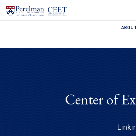
ABOUT
Center of Ex
Linki