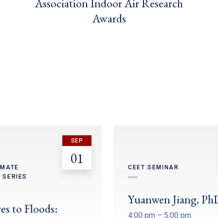
Association Indoor Air Research
Awards
SEP
01
IMATE
CEET SEMINAR
 SERIES
Yuanwen Jiang, Ph
es to Floods:
4:00 pm – 5:00 pm