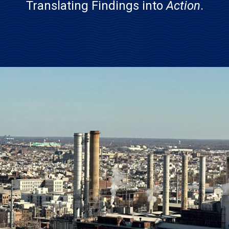
Translating Findings into
Action
.