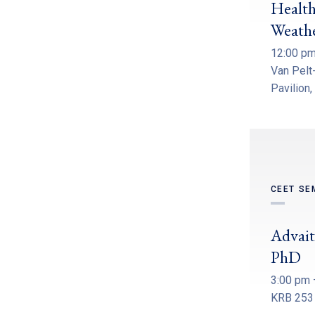
Health
Weath
12:00 pm
Van Pelt-
Pavilion,
CEET SE
Advait
PhD
3:00 pm 
KRB 253