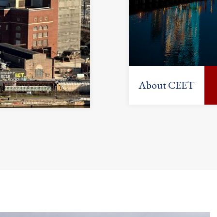
About CEET