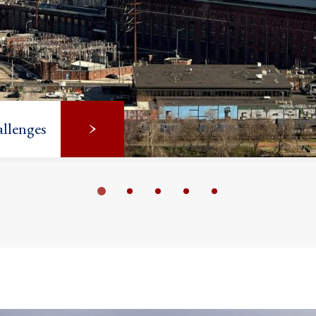
llenges