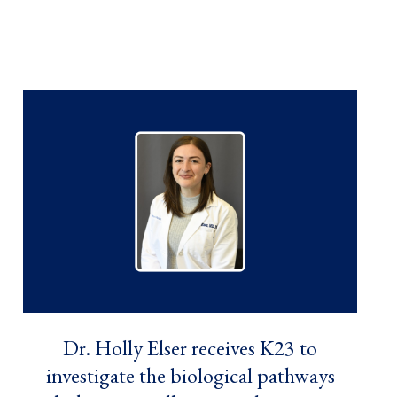
Dr. Holly Elser receives K23 to
investigate the biological pathways