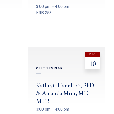
3:00 pm – 4:00 pm
KRB 253
DEC
10
CEET SEMINAR
Kathryn Hamilton, PhD
& Amanda Muir, MD
MTR
3:00 pm – 4:00 pm