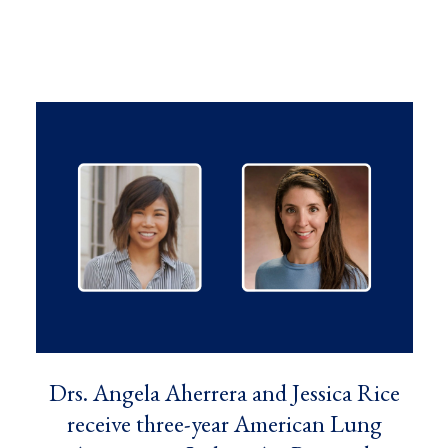
Drs. Angela Aherrera and Jessica Rice
receive three-year American Lung