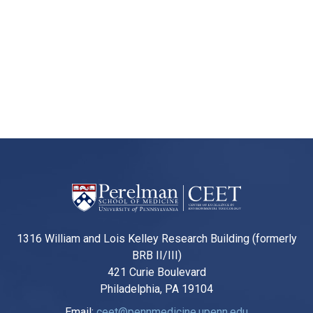
1316 William and Lois Kelley Research Building (formerly
BRB II/III)
421 Curie Boulevard
Philadelphia, PA 19104
Email:
ceet@pennmedicine.upenn.edu