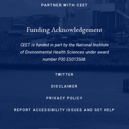
PARTNER WITH CEET
Funding Acknowledgement
CEET is funded in part by the National Institute
of Environmental Health Sciences under award
number P30 ES013508.
TWITTER
DISCLAIMER
PRIVACY POLICY
REPORT ACCESSIBILITY ISSUES AND GET HELP