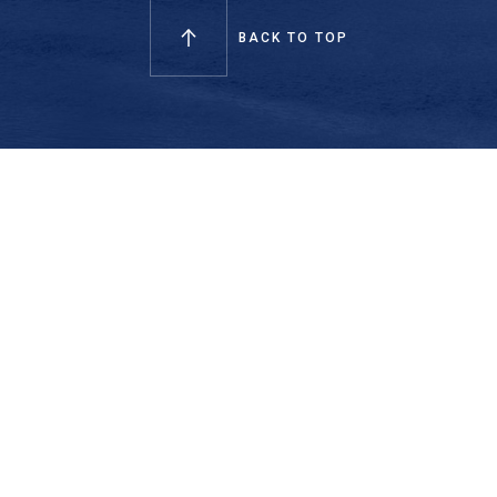
BACK TO TOP