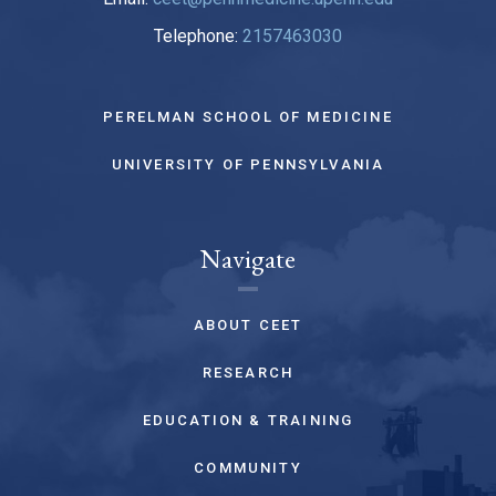
Telephone:
2157463030
PERELMAN SCHOOL OF MEDICINE
UNIVERSITY OF PENNSYLVANIA
Navigate
ABOUT CEET
RESEARCH
EDUCATION & TRAINING
COMMUNITY