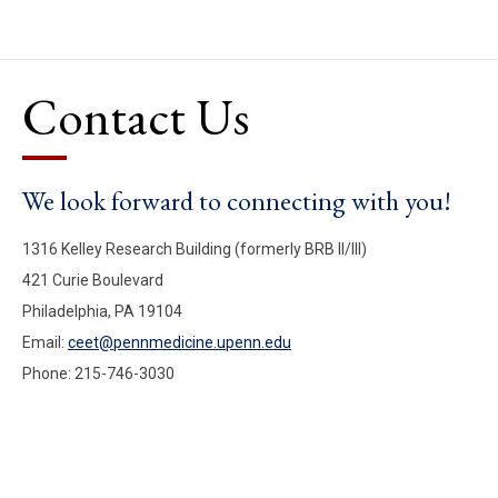
Contact Us
We look forward to connecting with you!
1316 Kelley Research Building (formerly BRB II/III)
421 Curie Boulevard
Philadelphia, PA 19104
Email:
ceet@pennmedicine.upenn.edu
Phone: 215-746-3030