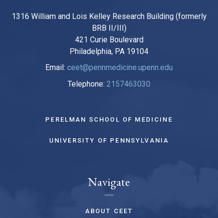
1316 William and Lois Kelley Research Building (formerly
BRB II/III)
421 Curie Boulevard
Philadelphia, PA 19104
Email:
ceet@pennmedicine.upenn.edu
Telephone:
2157463030
PERELMAN SCHOOL OF MEDICINE
UNIVERSITY OF PENNSYLVANIA
Navigate
ABOUT CEET