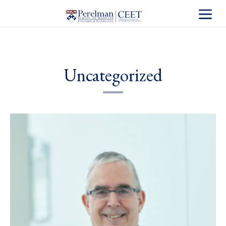
Toggle S
Uncategorized