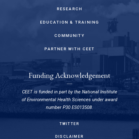
RESEARCH
EDUCATION & TRAINING
COMMUNITY
PARTNER WITH CEET
Funding Acknowledgement
CEET is funded in part by the National Institute
of Environmental Health Sciences under award
number P30 ES013508.
TWITTER
DISCLAIMER