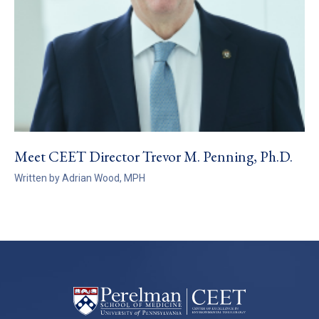
Meet CEET Director Trevor M. Penning, Ph.D.
Written by Adrian Wood, MPH