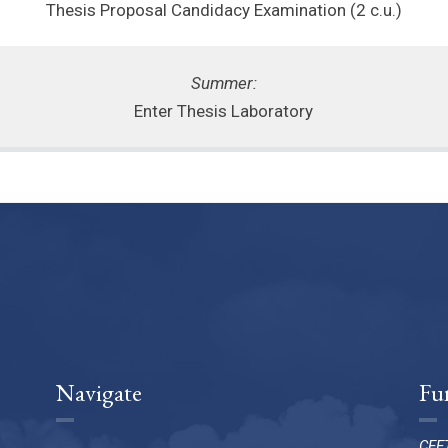
Thesis Proposal Candidacy Examination (2 c.u.)
Summer:
Enter Thesis Laboratory
Navigate
Fu
CEET