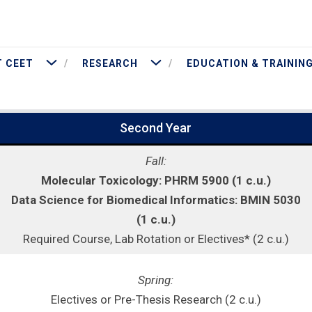
More About CEET
More Research
 CEET
RESEARCH
EDUCATION & TRAININ
Second Year
Fall:
Molecular Toxicology: PHRM 5900 (1 c.u.)
Data Science for Biomedical Informatics: BMIN 5030
(1 c.u.)
Required Course, Lab Rotation or Electives* (2 c.u.)
Spring:
Electives or Pre-Thesis Research (2 c.u.)