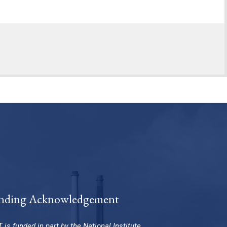
nding Acknowledgement
 is funded in part by the National Institute