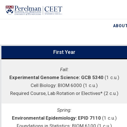
ABOUT
First Year
Fall:
Experimental Genome Science: GCB 5340
(1 c.u.)
Cell Biology: BIOM 6000 (1 c.u.)
Required Course, Lab Rotation or Electives* (2 c.u.)
Spring:
Environmental Epidemiology: EPID 7110
(1 c.u.)
Foundations in Statistics: BIOM 6100 (1 c.u.)