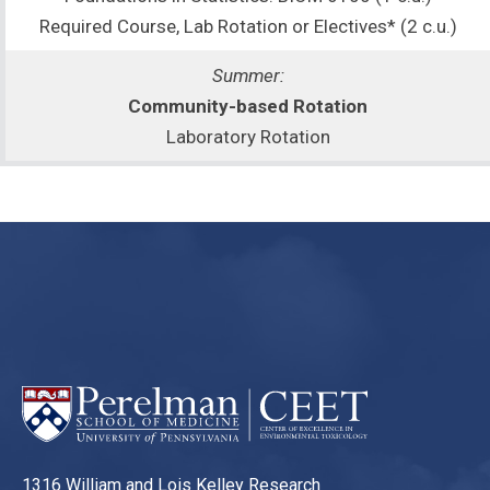
Required Course, Lab Rotation or Electives* (2 c.u.)
Summer:
Community-based Rotation
Laboratory Rotation
1316 William and Lois Kelley Research