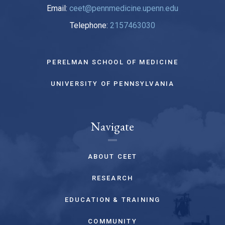
Email:
ceet@pennmedicine.upenn.edu
Telephone:
2157463030
PERELMAN SCHOOL OF MEDICINE
UNIVERSITY OF PENNSYLVANIA
Navigate
ABOUT CEET
RESEARCH
EDUCATION & TRAINING
COMMUNITY