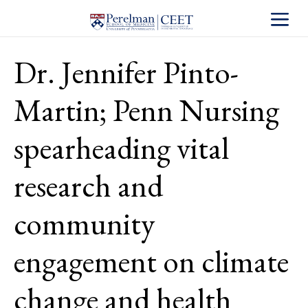
Toggle S
Dr. Jennifer Pinto-
Martin; Penn Nursing
spearheading vital
research and
community
engagement on climate
change and health