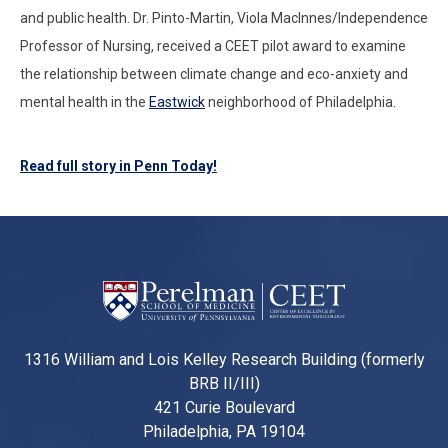
and public health. Dr. Pinto-Martin, Viola MacInnes/Independence
Professor of Nursing, received a CEET pilot award to examine
the relationship between climate change and eco-anxiety and
mental health in the
Eastwick
neighborhood of Philadelphia.
Read full story in Penn Today!
1316 William and Lois Kelley Research Building (formerly
BRB II/III)
421 Curie Boulevard
Philadelphia, PA 19104