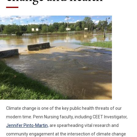
Climate change is one of the key public health threats of our
modern time. Penn Nursing faculty, including CEET Investigator,
Jennifer Pinto-Martin,
are spearheading vital research and
community engagement at the intersection of climate change