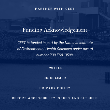
PARTNER WITH CEET
Funding Acknowledgement
CEET is funded in part by the National Institute
of Environmental Health Sciences under award
number P30 ES013508.
TWITTER
DISCLAIMER
PRIVACY POLICY
REPORT ACCESSIBILITY ISSUES AND GET HELP