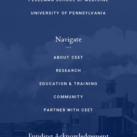
UNIVERSITY OF PENNSYLVANIA
Navigate
ABOUT CEET
RESEARCH
EDUCATION & TRAINING
COMMUNITY
PARTNER WITH CEET
Funding Acknowledgement