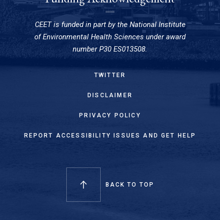
CEET is funded in part by the National Institute
of Environmental Health Sciences under award
number P30 ES013508.
TWITTER
DISCLAIMER
PRIVACY POLICY
REPORT ACCESSIBILITY ISSUES AND GET HELP
BACK TO TOP