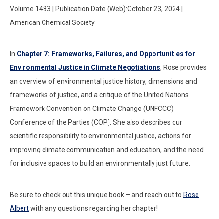
Volume 1483 | Publication Date (Web):October 23, 2024 |
American Chemical Society
In
Chapter 7: Frameworks, Failures, and Opportunities for
Environmental Justice in Climate Negotiations
, Rose provides
an overview of environmental justice history, dimensions and
frameworks of justice, and a critique of the United Nations
Framework Convention on Climate Change (UNFCCC)
Conference of the Parties (COP). She also describes our
scientific responsibility to environmental justice, actions for
improving climate communication and education, and the need
for inclusive spaces to build an environmentally just future.
Be sure to check out this unique book – and reach out to
Rose
Albert
with any questions regarding her chapter!