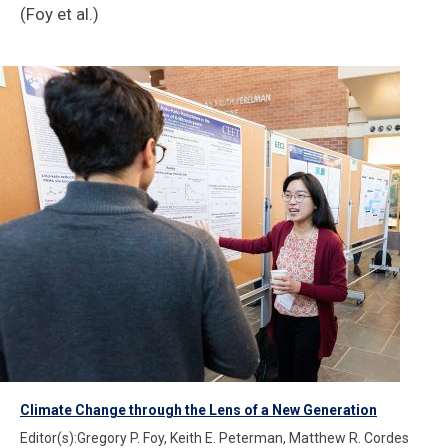
(Foy et al.)
Climate Change through the Lens of a New Generation
Editor(s):Gregory P. Foy, Keith E. Peterman, Matthew R. Cordes