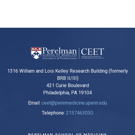
1316 William and Lois Kelley Research Building (formerly
BRB II/III)
421 Curie Boulevard
Philadelphia, PA 19104
Email:
ceet@pennmedicine.upenn.edu
Telephone:
2157463030
PERELMAN SCHOOL OF MEDICINE