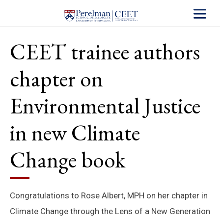
Toggle S
CEET trainee authors
chapter on
Environmental Justice
in new Climate
Change book
Congratulations to Rose Albert, MPH on her chapter in
Climate Change through the Lens of a New Generation