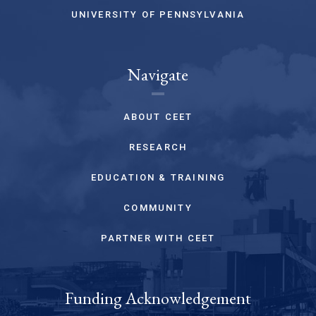
UNIVERSITY OF PENNSYLVANIA
Navigate
ABOUT CEET
RESEARCH
EDUCATION & TRAINING
COMMUNITY
PARTNER WITH CEET
Funding Acknowledgement