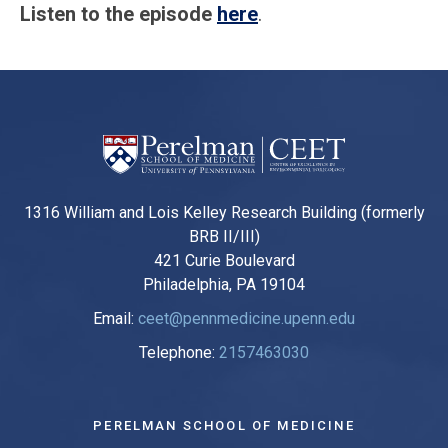
Listen to the episode
here
.
1316 William and Lois Kelley Research Building (formerly
BRB II/III)
421 Curie Boulevard
Philadelphia, PA 19104
Email:
ceet@pennmedicine.upenn.edu
Telephone:
2157463030
PERELMAN SCHOOL OF MEDICINE