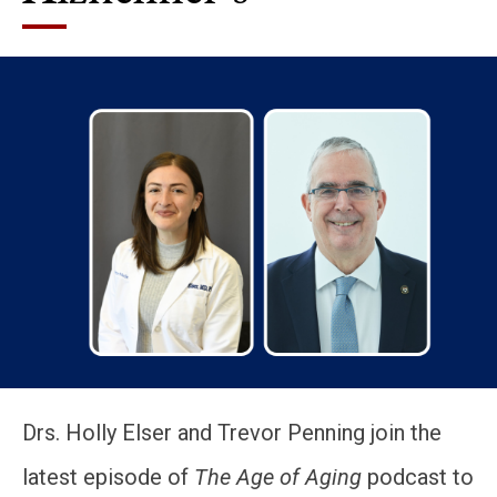
Drs. Holly Elser and Trevor Penning join the
latest episode of
The Age of Aging
podcast to