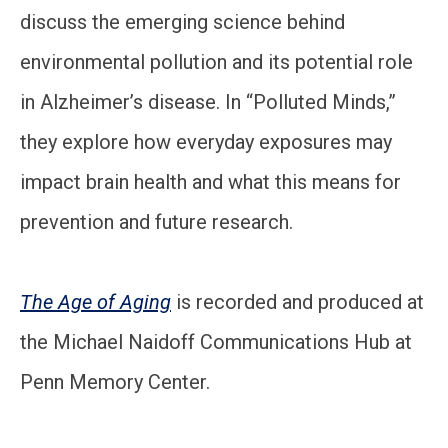
discuss the emerging science behind
environmental pollution and its potential role
in Alzheimer’s disease. In “Polluted Minds,”
they explore how everyday exposures may
impact brain health and what this means for
prevention and future research.
The Age of Aging
is recorded and produced at
the Michael Naidoff Communications Hub at
Penn Memory Center.