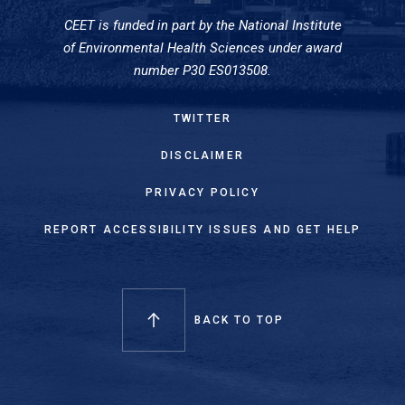
CEET is funded in part by the National Institute
of Environmental Health Sciences under award
number P30 ES013508.
TWITTER
DISCLAIMER
PRIVACY POLICY
REPORT ACCESSIBILITY ISSUES AND GET HELP
BACK TO TOP