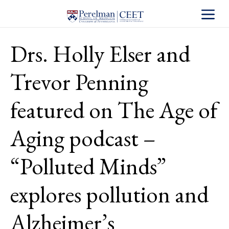
Toggle S
Drs. Holly Elser and
Trevor Penning
featured on The Age of
Aging podcast –
“Polluted Minds”
explores pollution and
Alzheimer’s